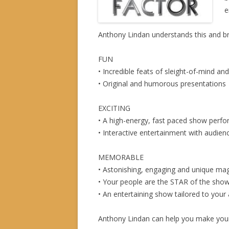
e
Anthony Lindan understands this and br
FUN
• Incredible feats of sleight-of-mind an
• Original and humorous presentations
EXCITING
• A high-energy, fast paced show perfo
• Interactive entertainment with audien
MEMORABLE
• Astonishing, engaging and unique mag
• Your people are the STAR of the sho
• An entertaining show tailored to your
Anthony Lindan can help you make your 