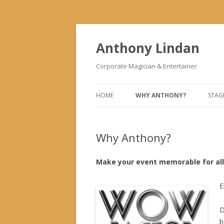
Anthony Lindan
Corporate Magician & Entertainer
HOME
WHY ANTHONY?
STAG
Why Anthony?
Make your event memorable for all 
E
D
b