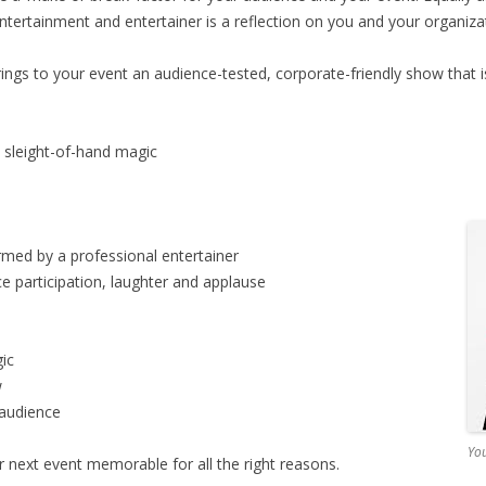
ntertainment and entertainer is a reflection on you and your organiza
ings to your event an audience-tested, corporate-friendly show that i
d sleight-of-hand magic
rmed by a professional entertainer
ce participation, laughter and applause
ic
w
 audience
You
next event memorable for all the right reasons.