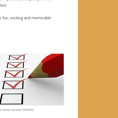
tion.
s fun, exciting and memorable.
r event success checklist