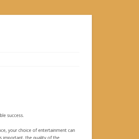
ble success.
ence, your choice of entertainment can
s important, the quality of the