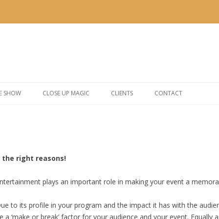
Skip to content
E SHOW
CLOSE UP MAGIC
CLIENTS
CONTACT
the right reasons!
ntertainment plays an important role in making your event a memora
ue to its profile in your program and the impact it has with the audi
e a ‘make or break’ factor for your audience and your event. Equally a